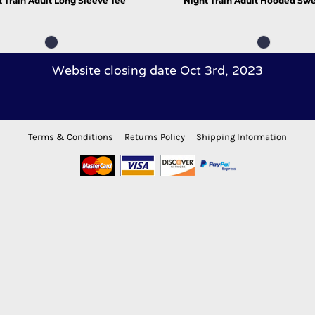
 Train Adult Long Sleeve Tee
Night Train Adult Hooded Swe
Website closing date Oct 3rd, 2023
Terms & Conditions
Returns Policy
Shipping Information