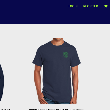
LOGIN
REGISTER