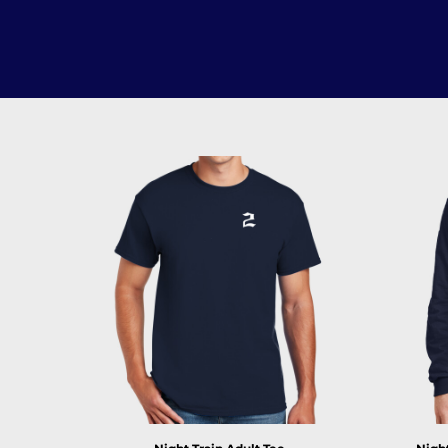
LOGIN
REGISTER
CART: 0 ITEM